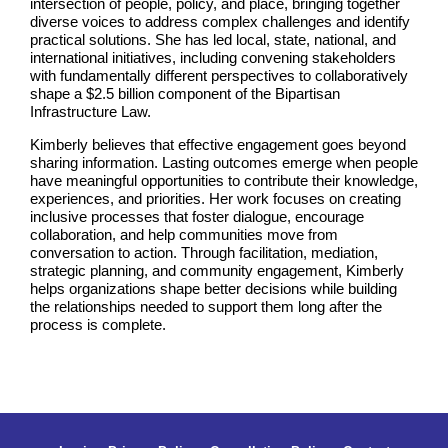
intersection of people, policy, and place, bringing together
diverse voices to address complex challenges and identify
practical solutions. She has led local, state, national, and
international initiatives, including convening stakeholders
with fundamentally different perspectives to collaboratively
shape a $2.5 billion component of the Bipartisan
Infrastructure Law.
Kimberly believes that effective engagement goes beyond
sharing information. Lasting outcomes emerge when people
have meaningful opportunities to contribute their knowledge,
experiences, and priorities. Her work focuses on creating
inclusive processes that foster dialogue, encourage
collaboration, and help communities move from
conversation to action. Through facilitation, mediation,
strategic planning, and community engagement, Kimberly
helps organizations shape better decisions while building
the relationships needed to support them long after the
process is complete.