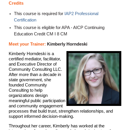
Credits
This course is required for
IAP2 Professional
Certification
This course is eligible for APA - AICP Continuing
Education Credit CM I 8 CM
Meet your Trainer:
Kimberly Horndeski
Kimberly Horndeski is a
certified mediator, facilitator,
and Executive Director of
Community Consulting LLC.
After more than a decade in
state government, she
founded Community
Consulting to help
organizations design
meaningful public participation
and community engagement
processes that build trust, strengthen relationships, and
support informed decision-making.
Throughout her career, Kimberly has worked at the