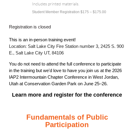
Includes printed materials.
Student Member Registration $175 – $175.00
Registration is closed
This is an in-person training event!
Location: Salt Lake City Fire Station number 3, 2425 S. 900
E., Salt Lake City UT, 84106
You do not need to attend the full conference to participate
in the training but we'd love to have you join us at the
2026
IAP2 Intermountain Chapter Conference in West Jordan,
Utah at Conservation Garden Park on June 25–26.
Learn more and register for the conference
Fundamentals of Public
Participation