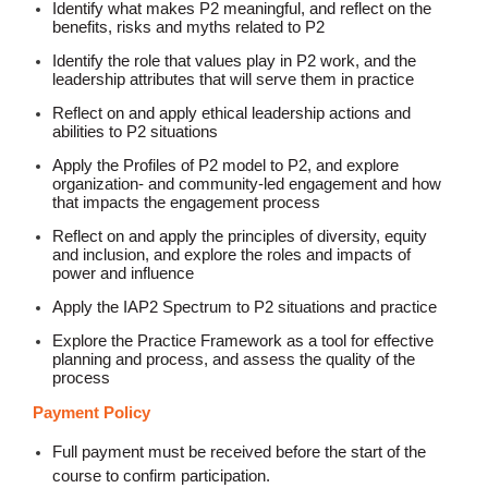
Identify what makes P2 meaningful, and reflect on the
benefits, risks and myths related to P2
Identify the role that values play in P2 work, and the
leadership attributes that will serve them in practice
Reflect on and apply ethical leadership actions and
abilities to P2 situations
Apply the Profiles of P2 model to P2, and explore
organization- and community-led engagement and how
that impacts the engagement process
Reflect on and apply the principles of diversity, equity
and inclusion, and explore the roles and impacts of
power and influence
Apply the IAP2 Spectrum to P2 situations and practice
Explore the Practice Framework as a tool for effective
planning and process, and assess the quality of the
process
Payment Policy
Full payment must be received before the start of the
course to confirm participation.