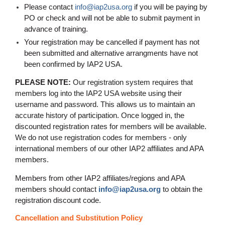
Please contact
info@iap2usa.org
if you will be paying by
PO or check and will not be able to submit payment in
advance of training
.
Your registration may be cancelled if payment has not
been submitted and alternative arrangments have not
been confirmed by IAP2 USA.
PLEASE NOTE:
Our registration system requires that
members log into the IAP2 USA website using their
username and password. This allows us to maintain an
accurate history of participation. Once logged in, the
discounted registration rates for members will be available.
We do not use registration codes for members - only
international members of our other IAP2 affiliates and APA
members.
Members from other IAP2 affiliates/regions and APA
members should contact
info@iap2usa.org
to obtain the
registration discount code.
Cancellation and Substitution Policy