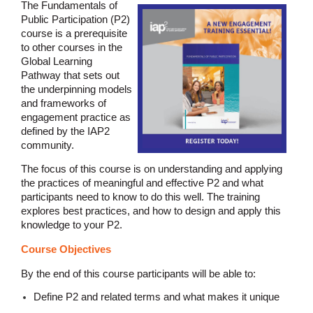
The Fundamentals of
Public Participation (P2)
course is a prerequisite
to other courses in the
Global Learning
Pathway that sets out
the underpinning models
and frameworks of
engagement practice as
defined by the IAP2
community.
The focus of this course is on understanding and applying
the practices of meaningful and effective P2 and what
participants need to know to do this well. The training
explores best practices, and how to design and apply this
knowledge to your P2.
Course Objectives
By the end of this course participants will be able to:
Define P2 and related terms and what makes it unique