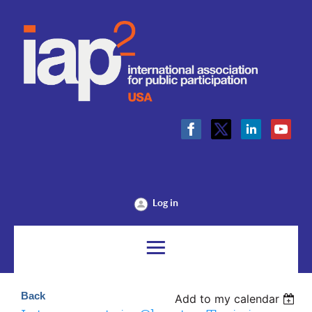
Log in
Back
Add to my calendar