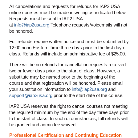
All cancellations and requests for refunds for IAP2 USA
online courses must be made in writing as indicated below.
Requests must be sent to IAP2 USA
at
info@iap2usa.org
.
Telephone requests/voicemails will not
be honored.
Full refunds require written notice and must be submitted by
12:00 noon Eastern Time three days prior to the first day of
class. Refunds will include an administrative fee of $25.00.
There will be no refunds for cancellation requests received
two or fewer days prior to the start of class. However, a
substitute may be named prior to the beginning of the
course and that registration will be honored. Please email
your substitution information to
info@iap2usa.org
and
support@iap2usa.org
prior to the start date of the course.
IAP2 USA reserves the right to cancel courses not meeting
the required minimum by the end of the day three days prior
to the start of class. In such circumstances, full refunds will
be granted and admin fee waived.
Professional Certification and Continuing Education