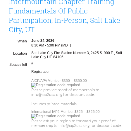
Intermountain Chapter Training -
Fundamentals Of Public
Participation, In-Person, Salt Lake
City, UT
June 24, 2026
When
8:30 AM - 5:00 PM (MDT)
Salt Lake City Fire Station Number 3, 2425 S. 900 E., Salt
Location
Lake City UT, 84106
5
Spaces left
Registration
AICP/APA Member $350 – $350.00
Please provide proof of membership to
info@iap2usa.org for discount code.
Includes printed materials.
International IAP2 Member $325 – $325.00
Please ask your region to forward your proof of
membership to info@iap2usa.org for discount code.