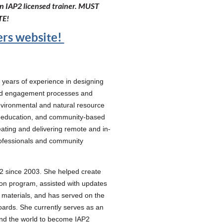
 an IAP2 licensed trainer. MUST
TE!
ners website!
years of experience in designing
 and engagement processes and
nvironmental and natural resource
, education, and community-based
ting and delivering remote and in-
rofessionals and community
2 since 2003. She helped create
ion program, assisted with updates
materials, and has served on the
ards. She currently serves as an
nd the world to become IAP2