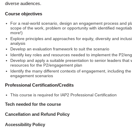
diverse audiences.
Course objectives
For a real-world scenario, design an engagement process and pla
scope of the work, problem or opportunity with identified negoti
more!)
Explore principles and approaches for equity, diversity and inclu
analysis
Develop an evaluation framework to suit the scenario
Identify key roles and resources needed to implement the P2/e
Develop and apply a suitable presentation to senior leaders that
resources for the P2/engagement plan
Identify the many different contexts of engagement, including t
engagement scenarios
Professional Certification/Credits
This course is required for IAP2 Professional Certification
Tech needed for the course
Cancellation and Refund Policy
Accessibility Policy