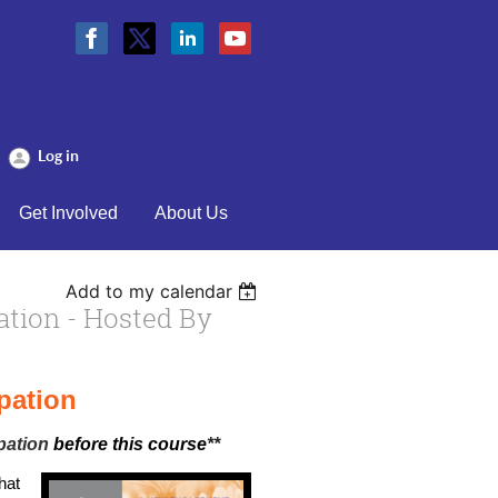
Log in
Get Involved
About Us
Add to my calendar
ation - Hosted By
pation
pation
before this course
**
hat