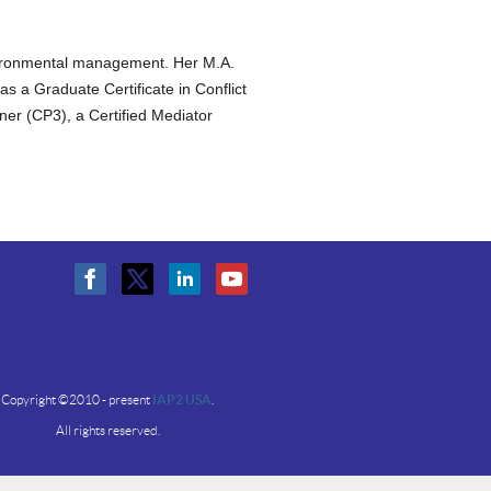
nvironmental management. Her M.A.
s a Graduate Certificate in Conflict
oner (CP3), a Certified Mediator
Copyright ©2010 - present
IAP2 USA
.
All rights reserved.