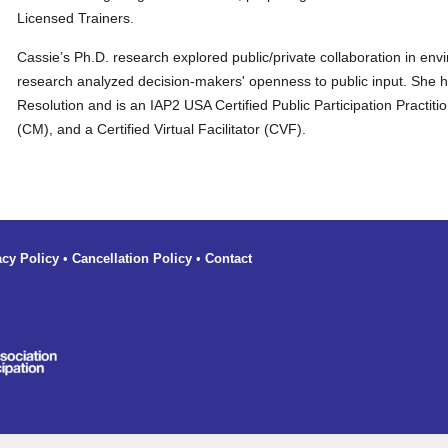
Licensed Trainers.
Cassie’s Ph.D. research explored public/private collaboration in e
research analyzed decision-makers' openness to public input. She ha
Resolution and is an IAP2 USA Certified Public Participation Practiti
(CM), and a Certified Virtual Facilitator (CVF).
acy Policy
•
Cancellation Policy
•
Contact