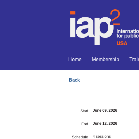
Home
Membership
Trai
Back
June 09, 2026
Start
June 12, 2026
End
4 sessions
Schedule