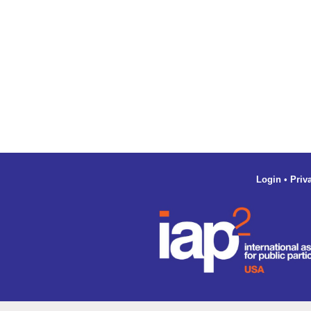
Login
•
Priv