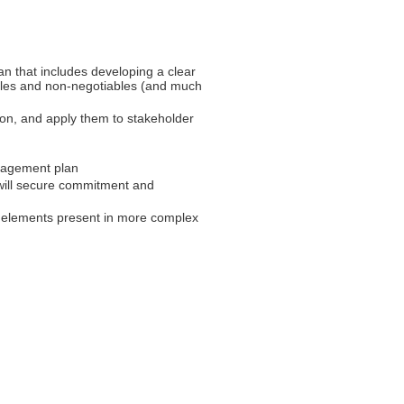
n that includes developing a clear
ables and non-negotiables (and much
sion, and apply them to stakeholder
ngagement plan
 will secure commitment and
he elements present in more complex