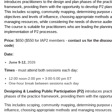
introduces practitioners to the design and plan phases of the pract
framework, providing them with the opportunity to develop P2 plan
This includes scoping, community mapping, determining purpose 
objectives and levels of influence, choosing appropriate methods 
managing resources, while considering the needs of diverse audi
The course is suitable for practitioners who are leading the planni
implementation of P2 processes.
Price:
$650 ($550 for IAP2 members -
contact us
for the discou
code
)
Date:
June 9-12,
2026
Times
- must attend both sessions each day:
12:00 noon-2:00 pm + 3:00-5:00 pm ET
One-hour break between sessions each day
Designing & Leading Public Participation (P2)
introduces practi
phases of the practice framework, providing them with the opportu
This includes scoping, community mapping, determining purpose a
influence, choosing appropriate methods and managing resources, 