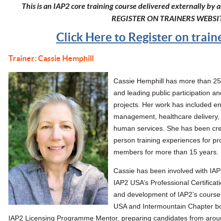
This is an IAP2 core training course delivered externally by
REGISTER ON TRAINERS WEBSI
Click Here to Register on trai
Trainer: Cassie Hemphill
Cassie Hemphill
has more than 25 
and leading public participation
projects. Her work has included e
management, healthcare delivery
human services. She has been crea
person training experiences for p
members for more than 15 years.
Cassie has been involved with IAP
IAP2 USA’s Professional Certificat
and development of IAP2’s course 
USA and Intermountain Chapter bo
IAP2 Licensing Programme Mentor, preparing candidates from arou