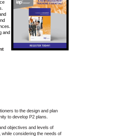
ice
s.
and
and
ences.
ng and
nt
tioners to the design and plan
nity to develop P2 plans.
nd objectives and levels of
while considering the needs of