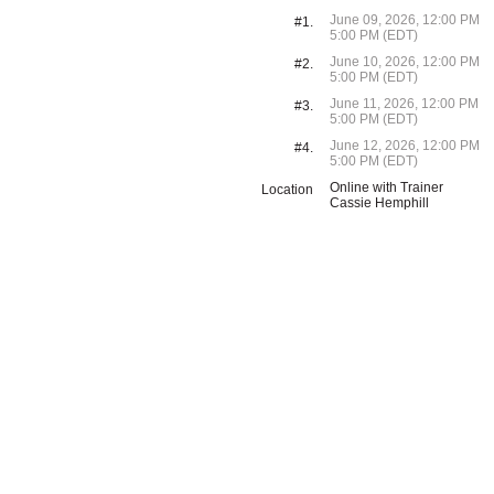
June 09, 2026, 12:00 PM
#1.
5:00 PM (EDT)
June 10, 2026, 12:00 PM
#2.
5:00 PM (EDT)
June 11, 2026, 12:00 PM
#3.
5:00 PM (EDT)
June 12, 2026, 12:00 PM
#4.
5:00 PM (EDT)
Online with Trainer
Location
Cassie Hemphill