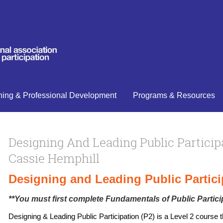
ning & Professional Development
Programs & Resources
Designing And Leading Public Particip
Cassie Hemphill
Designing and Leading Public Partici
**You must first complete
Fundamentals of Public Partici
Designing & Leading Public Participation (P2) is a Level 2 course t